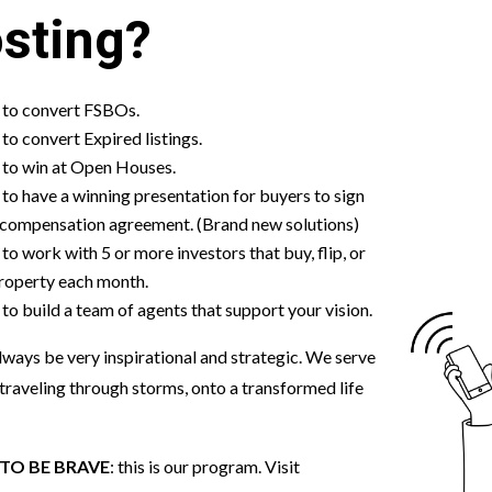
sting?
to convert FSBOs.
o convert Expired listings.
to win at Open Houses.
o have a winning presentation for buyers to sign
 compensation agreement. (Brand new solutions)
o work with 5 or more investors that buy, flip, or
property each month.
o build a team of agents that support your vision.
 always be very inspirational and strategic. We serve
traveling through storms, onto a transformed life
TO BE BRAVE
: this is our program. Visit