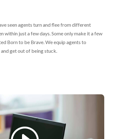
ave seen agents turn and flee from different
 within just a few days. Some only make it a few
ted Born to be Brave. We equip agents to
 and get out of being stuck.