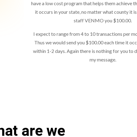
have a low cost program that helps them achieve th
it occurs in your state, no matter what county it is 
staff VENMO you $100.00.
I expect to range from 4 to 10 transactions per mo
Thus we would send you $100.00 each time it occ
within 1-2 days. Again there is nothing for you to 
my message.
at are we