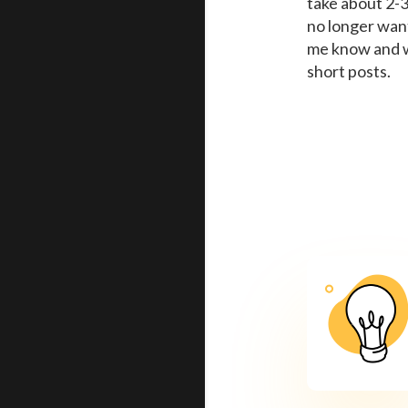
take about 2-3
no longer want 
me know and w
short posts.