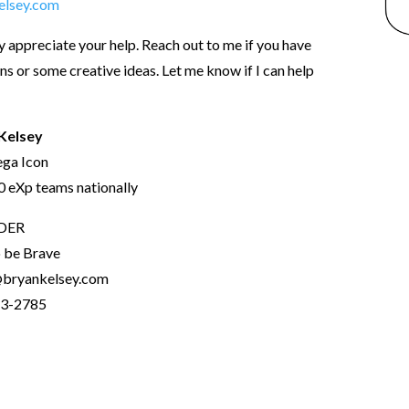
elsey.com
ly appreciate your help. Reach out to me if you have
ns or some creative ideas. Let me know if I can help
Kelsey
ga Icon
 eXp teams nationally
DER
o be Brave
bryankelsey.com
3-2785