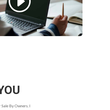
YOU
r Sale By Owners. I