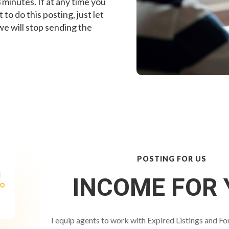
 minutes. If at any time you
to do this posting, just let
e will stop sending the
POSTING FOR US
INCOME FOR 
I equip agents to work with Expired Listings and Fo