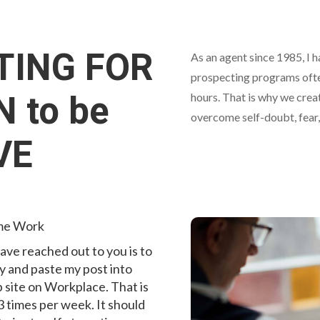
TING FOR
As an agent since 1985, I h
prospecting programs often
 to be
hours. That is why we crea
overcome self-doubt, fear,
VE
ime Work
ave reached out to you is to
y and paste my post into
 site on Workplace. That is
 3 times per week. It should