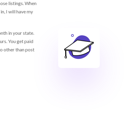
ose listings. When
in, I will have my
nth in your state.
urs. You get paid
do other than post