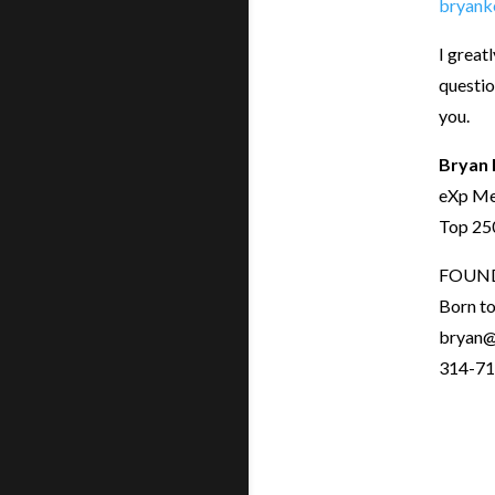
bryank
I great
questio
you.
Bryan 
eXp Me
Top 250
FOUN
Born t
bryan@
314-71