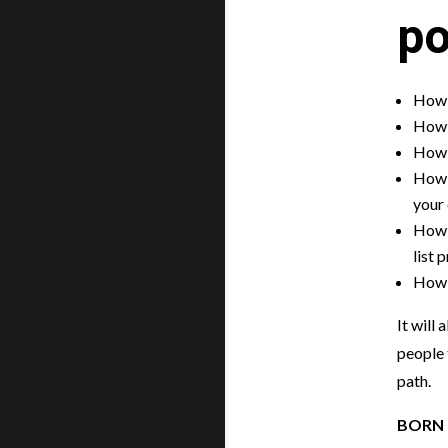
po
How 
How t
How 
How t
your
How t
list 
How t
It will
people 
path.
BORN 