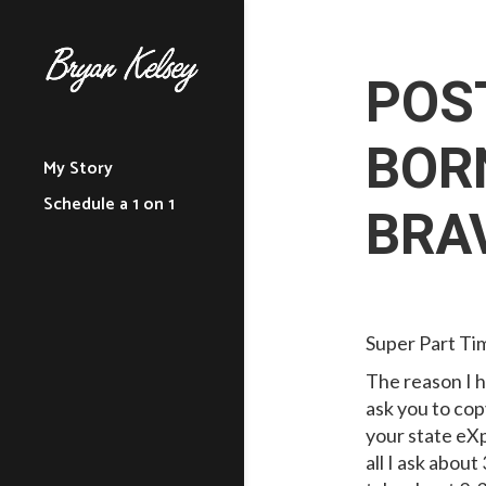
POS
BORN
My Story
Schedule a 1 on 1
BRA
Super Part T
The reason I h
ask you to cop
your state eXp
all I ask about