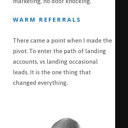
marketing, no door knocking.
WARM REFERRALS
There came a point when I made the
pivot. To enter the path of landing
accounts, vs landing occasional
leads. It is the one thing that
changed everything.