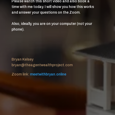
Please watch this short video and also book a
time with me today. I will show you how this works
and answer your questions on the Zoom.
Also, ideally, you are on your computer (not your
phone).
Bryan Kelsey
bryan@theagentwealthproject.com
Zoom link:
meetwithbryan.online