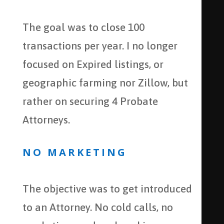
The goal was to close 100
transactions per year. I no longer
focused on Expired listings, or
geographic farming nor Zillow, but
rather on securing 4 Probate
Attorneys.
NO MARKETING
The objective was to get introduced
to an Attorney. No cold calls, no