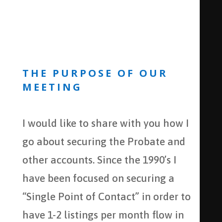
THE PURPOSE OF OUR
MEETING
I would like to share with you how I
go about securing the Probate and
other accounts. Since the 1990’s I
have been focused on securing a
“Single Point of Contact” in order to
have 1-2 listings per month flow in