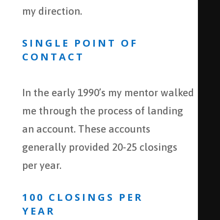
my direction.
SINGLE POINT OF
CONTACT
In the early 1990’s my mentor walked
me through the process of landing
an account. These accounts
generally provided 20-25 closings
per year.
100 CLOSINGS PER
YEAR