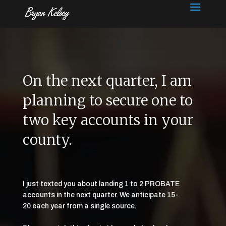
On the next quarter, I am
planning to secure one to
two key accounts in your
county.
I just texted you about landing 1 to 2 PROBATE
accounts in the next quarter. We anticipate 15-
20 each year from a single source.