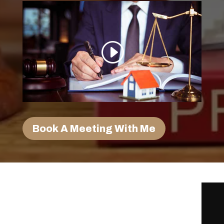
Book A Meeting With Me