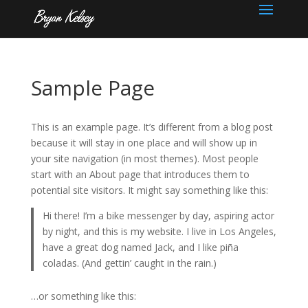
Sample Page
This is an example page. It’s different from a blog post
because it will stay in one place and will show up in
your site navigation (in most themes). Most people
start with an About page that introduces them to
potential site visitors. It might say something like this:
Hi there! I’m a bike messenger by day, aspiring actor
by night, and this is my website. I live in Los Angeles,
have a great dog named Jack, and I like piña
coladas. (And gettin’ caught in the rain.)
…or something like this: