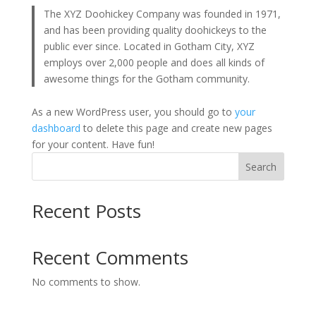
The XYZ Doohickey Company was founded in 1971,
and has been providing quality doohickeys to the
public ever since. Located in Gotham City, XYZ
employs over 2,000 people and does all kinds of
awesome things for the Gotham community.
As a new WordPress user, you should go to
your
dashboard
to delete this page and create new pages
for your content. Have fun!
Search
Recent Posts
Recent Comments
No comments to show.