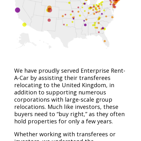
We have proudly served Enterprise Rent-
A-Car by assisting their transferees
relocating to the United Kingdom, in
addition to supporting numerous
corporations with large-scale group
relocations. Much like investors, these
buyers need to “buy right,” as they often
hold properties for only a few years.
Whether working with transferees or