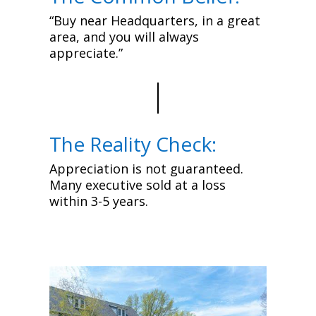
“Buy near Headquarters, in a great
area, and you will always
appreciate.”
The Reality Check:
Appreciation is not guaranteed.
Many executive sold at a loss
within 3-5 years.