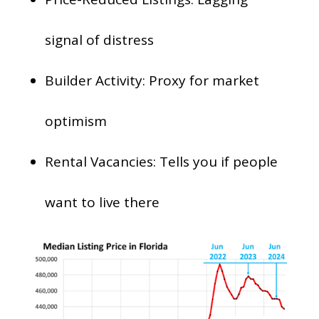
signal of distress
Builder Activity: Proxy for market
optimism
Rental Vacancies: Tells you if people
want to live there