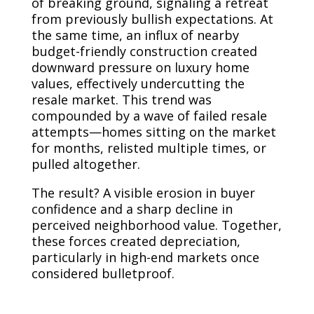
of breaking ground, signaling a retreat
from previously bullish expectations. At
the same time, an influx of nearby
budget-friendly construction created
downward pressure on luxury home
values, effectively undercutting the
resale market. This trend was
compounded by a wave of failed resale
attempts—homes sitting on the market
for months, relisted multiple times, or
pulled altogether.
The result? A visible erosion in buyer
confidence and a sharp decline in
perceived neighborhood value. Together,
these forces created depreciation,
particularly in high-end markets once
considered bulletproof.