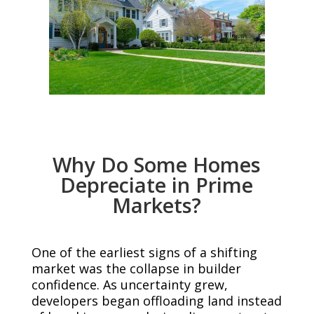
Why Do Some Homes
Depreciate in Prime
Markets?
One of the earliest signs of a shifting
market was the collapse in builder
confidence. As uncertainty grew,
developers began offloading land instead