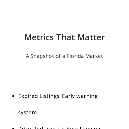
Metrics That Matter
A Snapshot of a Florida Market
Expired Listings: Early warning
system
Price-Reduced Listings: Lagging