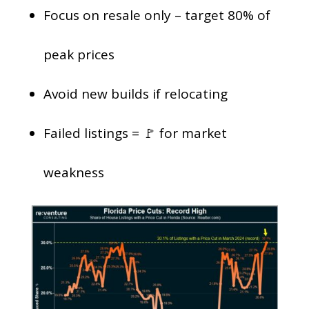
Focus on resale only – target 80% of
peak prices
Avoid new builds if relocating
Failed listings = 🚩 for market
weakness