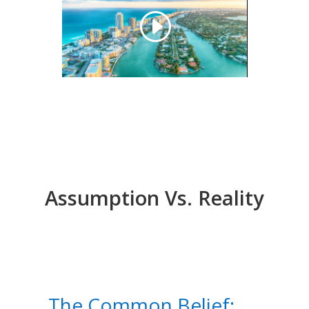
Assumption Vs. Reality
The Common Belief: