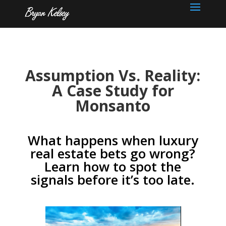
Assumption Vs. Reality:
A Case Study for
Monsanto
What happens when luxury
real estate bets go wrong?
Learn how to spot the
signals before it’s too late.