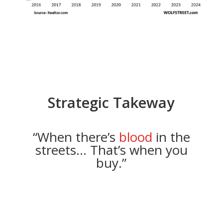
Strategic Takeway
“When there’s
blood
in the
streets… That’s when you
buy.”