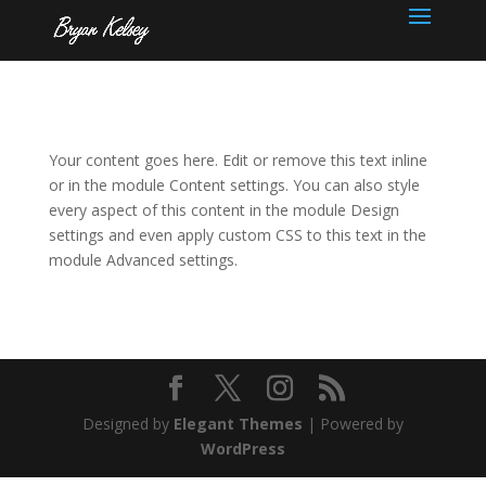
Your content goes here. Edit or remove this text inline
or in the module Content settings. You can also style
every aspect of this content in the module Design
settings and even apply custom CSS to this text in the
module Advanced settings.
Designed by
Elegant Themes
| Powered by
WordPress